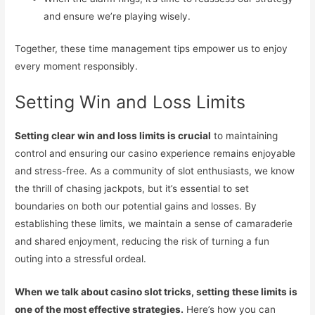
and ensure we’re playing wisely.
Together, these time management tips empower us to enjoy
every moment responsibly.
Setting Win and Loss Limits
Setting clear win and loss limits is crucial
to maintaining
control and ensuring our casino experience remains enjoyable
and stress-free. As a community of slot enthusiasts, we know
the thrill of chasing jackpots, but it’s essential to set
boundaries on both our potential gains and losses. By
establishing these limits, we maintain a sense of camaraderie
and shared enjoyment, reducing the risk of turning a fun
outing into a stressful ordeal.
When we talk about casino slot tricks, setting these limits is
one of the most effective strategies.
Here’s how you can