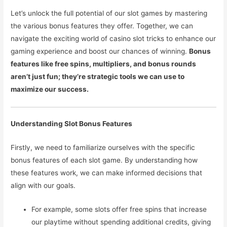
Let’s unlock the full potential of our slot games by mastering
the various bonus features they offer. Together, we can
navigate the exciting world of casino slot tricks to enhance our
gaming experience and boost our chances of winning.
Bonus
features like free spins, multipliers, and bonus rounds
aren’t just fun; they’re strategic tools we can use to
maximize our success.
Understanding Slot Bonus Features
Firstly, we need to familiarize ourselves with the specific
bonus features of each slot game. By understanding how
these features work, we can make informed decisions that
align with our goals.
For example, some slots offer free spins that increase
our playtime without spending additional credits, giving