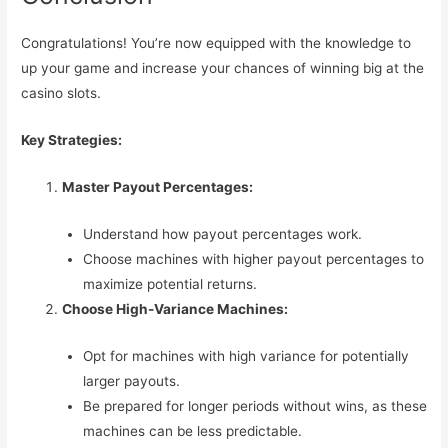
Congratulations! You’re now equipped with the knowledge to
up your game and increase your chances of winning big at the
casino slots.
Key Strategies:
Master Payout Percentages:
Understand how payout percentages work.
Choose machines with higher payout percentages to
maximize potential returns.
Choose High-Variance Machines:
Opt for machines with high variance for potentially
larger payouts.
Be prepared for longer periods without wins, as these
machines can be less predictable.