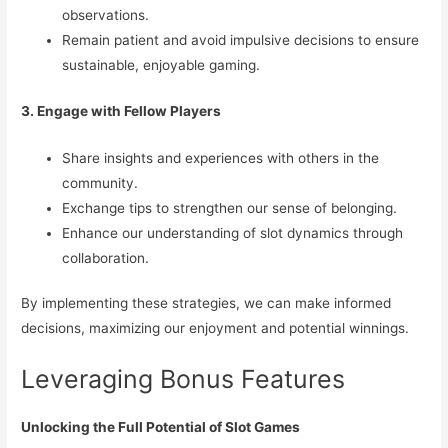
observations.
Remain patient and avoid impulsive decisions to ensure
sustainable, enjoyable gaming.
3. Engage with Fellow Players
Share insights and experiences with others in the
community.
Exchange tips to strengthen our sense of belonging.
Enhance our understanding of slot dynamics through
collaboration.
By implementing these strategies, we can make informed
decisions, maximizing our enjoyment and potential winnings.
Leveraging Bonus Features
Unlocking the Full Potential of Slot Games