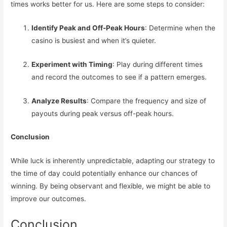
times works better for us. Here are some steps to consider:
Identify Peak and Off-Peak Hours
: Determine when the
casino is busiest and when it’s quieter.
Experiment with Timing
: Play during different times
and record the outcomes to see if a pattern emerges.
Analyze Results
: Compare the frequency and size of
payouts during peak versus off-peak hours.
Conclusion
While luck is inherently unpredictable, adapting our strategy to
the time of day could potentially enhance our chances of
winning. By being observant and flexible, we might be able to
improve our outcomes.
Conclusion