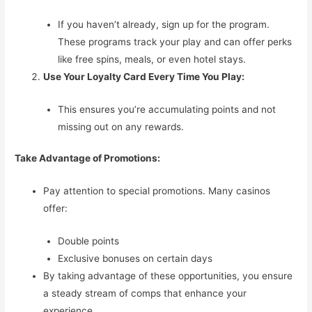
If you haven’t already, sign up for the program.
These programs track your play and can offer perks
like free spins, meals, or even hotel stays.
Use Your Loyalty Card Every Time You Play:
This ensures you’re accumulating points and not
missing out on any rewards.
Take Advantage of Promotions:
Pay attention to special promotions. Many casinos
offer:
Double points
Exclusive bonuses on certain days
By taking advantage of these opportunities, you ensure
a steady stream of comps that enhance your
experience.