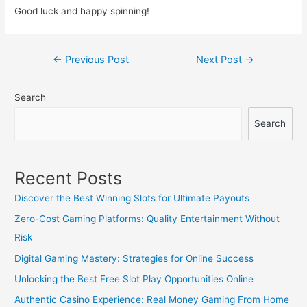
Good luck and happy spinning!
Post
←
Previous Post
Next Post
→
navigation
Search
Search
Recent Posts
Discover the Best Winning Slots for Ultimate Payouts
Zero-Cost Gaming Platforms: Quality Entertainment Without
Risk
Digital Gaming Mastery: Strategies for Online Success
Unlocking the Best Free Slot Play Opportunities Online
Authentic Casino Experience: Real Money Gaming From Home