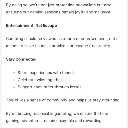
By doing so, we’re not just protecting our wallets but also
ensuring our gaming sessions remain joyful and inclusive.
Entertainment, Not Escape
Gambling should be viewed as a form of entertainment, not a
means to solve financial problems or escape from reality.
Stay Connected
Share experiences with friends.
Celebrate wins together.
Support each other through losses.
This builds a sense of community and helps us stay grounded.
By embracing responsible gambling, we ensure that our
gaming adventures remain enjoyable and rewarding.