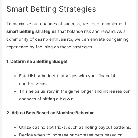
Smart Betting Strategies
To maximize our chances of success, we need to implement
smart betting strategies
that balance risk and reward. As a
community of casino enthusiasts, we can elevate our gaming
experience by focusing on these strategies.
1. Determine a Betting Budget
Establish a budget that aligns with your financial
comfort zone.
This helps us stay in the game longer and increases our
chances of hitting a big win.
2. Adjust Bets Based on Machine Behavior
Utilize casino slot tricks, such as noting payout patterns.
Decide when to increase or decrease bets based on