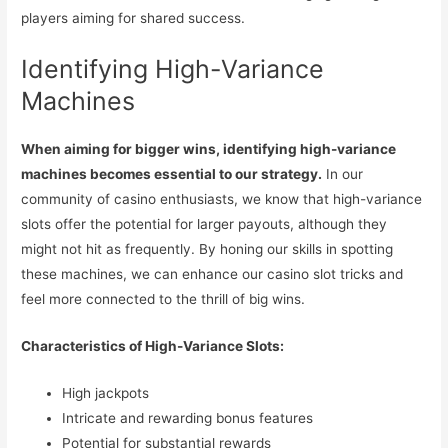
players aiming for shared success.
Identifying High-Variance
Machines
When aiming for bigger wins, identifying high-variance
machines becomes essential to our strategy.
In our
community of casino enthusiasts, we know that high-variance
slots offer the potential for larger payouts, although they
might not hit as frequently. By honing our skills in spotting
these machines, we can enhance our casino slot tricks and
feel more connected to the thrill of big wins.
Characteristics of High-Variance Slots:
High jackpots
Intricate and rewarding bonus features
Potential for substantial rewards