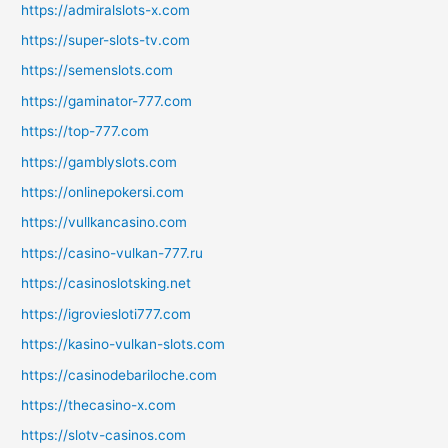
https://admiralslots-x.com
https://super-slots-tv.com
https://semenslots.com
https://gaminator-777.com
https://top-777.com
https://gamblyslots.com
https://onlinepokersi.com
https://vullkancasino.com
https://casino-vulkan-777.ru
https://casinoslotsking.net
https://igroviesloti777.com
https://kasino-vulkan-slots.com
https://casinodebariloche.com
https://thecasino-x.com
https://slotv-casinos.com