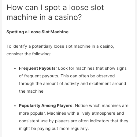
How can I spot a loose slot
machine in a casino?
Spotting a Loose Slot Machine
To identify a potentially loose slot machine in a casino,
consider the following:
Frequent Payouts
: Look for machines that show signs
of frequent payouts. This can often be observed
through the amount of activity and excitement around
the machine.
Popularity Among Players
: Notice which machines are
more popular. Machines with a lively atmosphere and
consistent use by players are often indicators that they
might be paying out more regularly.