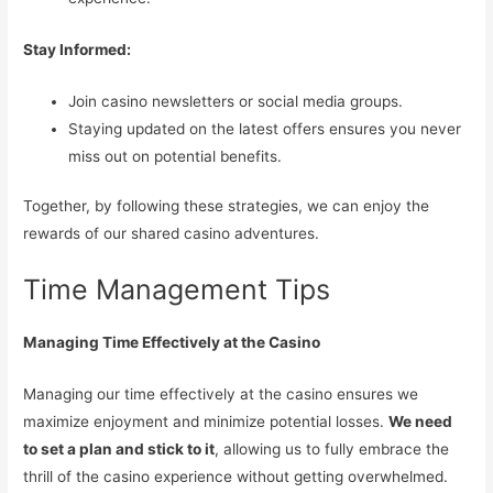
Stay Informed:
Join casino newsletters or social media groups.
Staying updated on the latest offers ensures you never
miss out on potential benefits.
Together, by following these strategies, we can enjoy the
rewards of our shared casino adventures.
Time Management Tips
Managing Time Effectively at the Casino
Managing our time effectively at the casino ensures we
maximize enjoyment and minimize potential losses.
We need
to set a plan and stick to it
, allowing us to fully embrace the
thrill of the casino experience without getting overwhelmed.