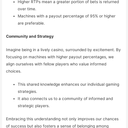
Higher RTPs mean a greater portion of bets is returned
over time.
Machines with a payout percentage of 95% or higher
are preferable.
Community and Strategy
Imagine being in a lively casino, surrounded by excitement. By
focusing on machines with higher payout percentages, we
align ourselves with fellow players who value informed
choices.
This shared knowledge enhances our individual gaming
strategies.
It also connects us to a community of informed and
strategic players.
Embracing this understanding not only improves our chances
of success but also fosters a sense of belonging among