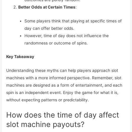
Better Odds at Certain Times
:
Some players think that playing at specific times of
day can offer better odds.
However, time of day does not influence the
randomness or outcome of spins.
Key Takeaway
Understanding these myths can help players approach slot
machines with a more informed perspective. Remember, slot
machines are designed as a form of entertainment, and each
spin is an independent event. Enjoy the game for what it is,
without expecting patterns or predictability.
How does the time of day affect
slot machine payouts?