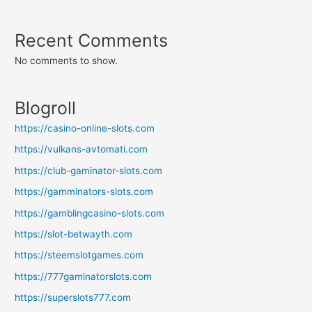
Recent Comments
No comments to show.
Blogroll
https://casino-online-slots.com
https://vulkans-avtomati.com
https://club-gaminator-slots.com
https://gamminators-slots.com
https://gamblingcasino-slots.com
https://slot-betwayth.com
https://steemslotgames.com
https://777gaminatorslots.com
https://superslots777.com