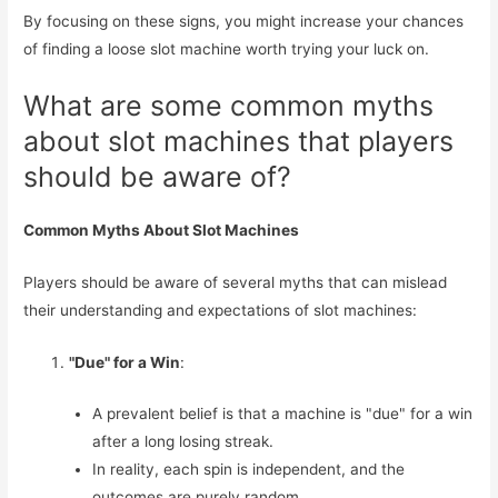
By focusing on these signs, you might increase your chances
of finding a loose slot machine worth trying your luck on.
What are some common myths
about slot machines that players
should be aware of?
Common Myths About Slot Machines
Players should be aware of several myths that can mislead
their understanding and expectations of slot machines:
"Due" for a Win
:
A prevalent belief is that a machine is "due" for a win
after a long losing streak.
In reality, each spin is independent, and the
outcomes are purely random.