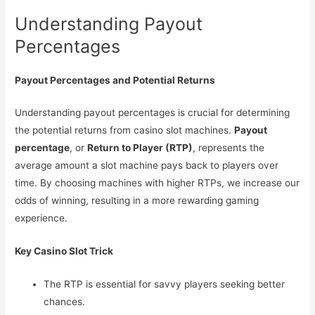
Understanding Payout
Percentages
Payout Percentages and Potential Returns
Understanding payout percentages is crucial for determining
the potential returns from casino slot machines.
Payout
percentage
, or
Return to Player (RTP)
, represents the
average amount a slot machine pays back to players over
time. By choosing machines with higher RTPs, we increase our
odds of winning, resulting in a more rewarding gaming
experience.
Key Casino Slot Trick
The RTP is essential for savvy players seeking better
chances.