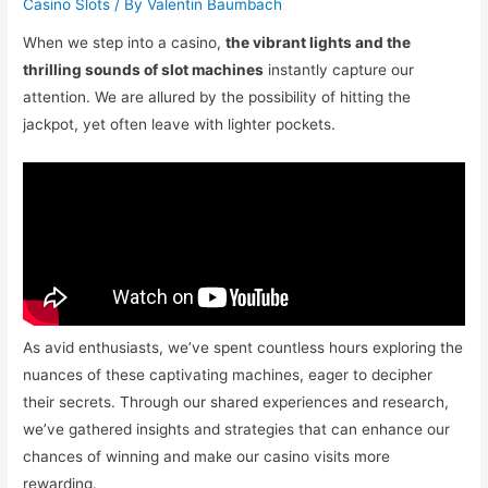
Casino Slots
/ By
Valentin Baumbach
When we step into a casino,
the vibrant lights and the
thrilling sounds of slot machines
instantly capture our
attention. We are allured by the possibility of hitting the
jackpot, yet often leave with lighter pockets.
As avid enthusiasts, we’ve spent countless hours exploring the
nuances of these captivating machines, eager to decipher
their secrets. Through our shared experiences and research,
we’ve gathered insights and strategies that can enhance our
chances of winning and make our casino visits more
rewarding.