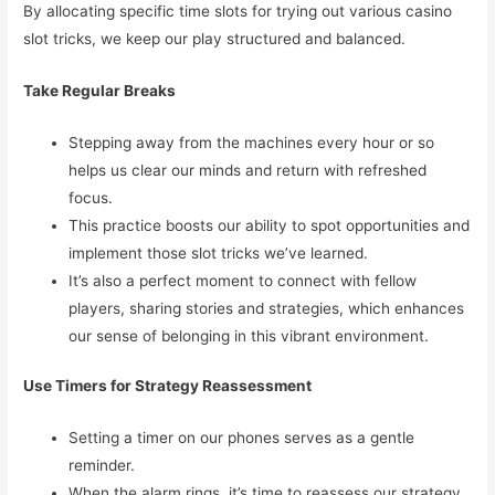
By allocating specific time slots for trying out various casino
slot tricks, we keep our play structured and balanced.
Take Regular Breaks
Stepping away from the machines every hour or so
helps us clear our minds and return with refreshed
focus.
This practice boosts our ability to spot opportunities and
implement those slot tricks we’ve learned.
It’s also a perfect moment to connect with fellow
players, sharing stories and strategies, which enhances
our sense of belonging in this vibrant environment.
Use Timers for Strategy Reassessment
Setting a timer on our phones serves as a gentle
reminder.
When the alarm rings, it’s time to reassess our strategy