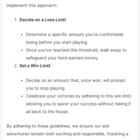
implement this approach:
Decide on a Loss Limit
Determine a specific amount you’re comfortable
losing before you start playing.
Once you’ve reached this threshold, walk away to
safeguard your hard-earned money.
Set a Win Limit
Decide on an amount that, once won, will prompt
you to stop playing.
Celebrate your victories by adhering to this win limit,
allowing you to savor your success without risking it
all back to the house.
By adhering to these guidelines, we ensure our slot
adventures remain both exciting and responsible, fostering a