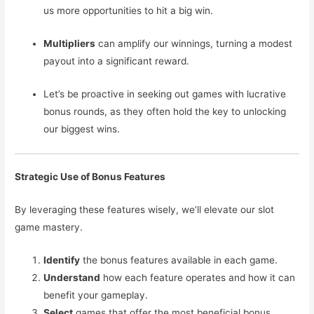
us more opportunities to hit a big win.
Multipliers
can amplify our winnings, turning a modest
payout into a significant reward.
Let’s be proactive in seeking out games with lucrative
bonus rounds, as they often hold the key to unlocking
our biggest wins.
Strategic Use of Bonus Features
By leveraging these features wisely, we’ll elevate our slot
game mastery.
Identify
the bonus features available in each game.
Understand
how each feature operates and how it can
benefit your gameplay.
Select
games that offer the most beneficial bonus