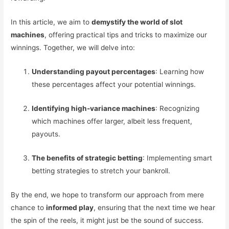
In this article, we aim to
demystify the world of slot
machines
, offering practical tips and tricks to maximize our
winnings. Together, we will delve into:
Understanding payout percentages
: Learning how
these percentages affect your potential winnings.
Identifying high-variance machines
: Recognizing
which machines offer larger, albeit less frequent,
payouts.
The benefits of strategic betting
: Implementing smart
betting strategies to stretch your bankroll.
By the end, we hope to transform our approach from mere
chance to
informed play
, ensuring that the next time we hear
the spin of the reels, it might just be the sound of success.