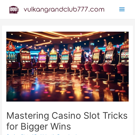
Main
Men
Mastering Casino Slot Tricks
for Bigger Wins