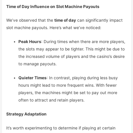
Time of Day Influence on Slot Machine Payouts
We’ve observed that the
time of day
can significantly impact
slot machine payouts. Here’s what we’ve noticed:
Peak Hours
: During times when there are more players,
the slots may appear to be tighter. This might be due to
the increased volume of players and the casino’s desire
to manage payouts.
Quieter Times
: In contrast, playing during less busy
hours might lead to more frequent wins. With fewer
players, the machines might be set to pay out more
often to attract and retain players.
Strategy Adaptation
It’s worth experimenting to determine if playing at certain