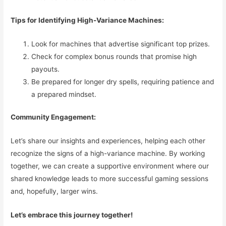
Tips for Identifying High-Variance Machines:
Look for machines that advertise significant top prizes.
Check for complex bonus rounds that promise high
payouts.
Be prepared for longer dry spells, requiring patience and
a prepared mindset.
Community Engagement:
Let’s share our insights and experiences, helping each other
recognize the signs of a high-variance machine. By working
together, we can create a supportive environment where our
shared knowledge leads to more successful gaming sessions
and, hopefully, larger wins.
Let’s embrace this journey together!