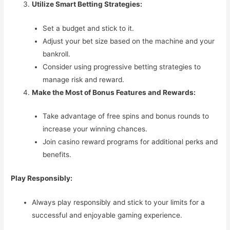
Utilize Smart Betting Strategies:
Set a budget and stick to it.
Adjust your bet size based on the machine and your
bankroll.
Consider using progressive betting strategies to
manage risk and reward.
Make the Most of Bonus Features and Rewards:
Take advantage of free spins and bonus rounds to
increase your winning chances.
Join casino reward programs for additional perks and
benefits.
Play Responsibly:
Always play responsibly and stick to your limits for a
successful and enjoyable gaming experience.