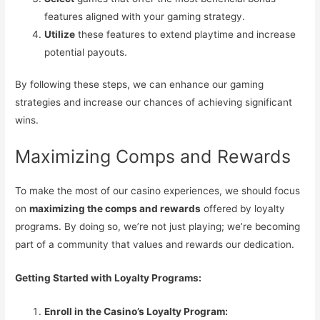
features aligned with your gaming strategy.
Utilize
these features to extend playtime and increase
potential payouts.
By following these steps, we can enhance our gaming
strategies and increase our chances of achieving significant
wins.
Maximizing Comps and Rewards
To make the most of our casino experiences, we should focus
on
maximizing the comps and rewards
offered by loyalty
programs. By doing so, we’re not just playing; we’re becoming
part of a community that values and rewards our dedication.
Getting Started with Loyalty Programs:
Enroll in the Casino’s Loyalty Program: