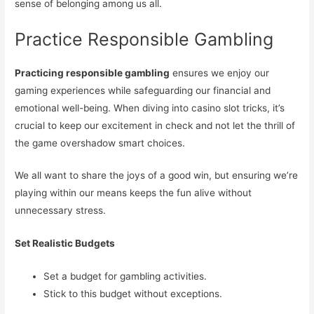
sense of belonging among us all.
Practice Responsible Gambling
Practicing responsible gambling
ensures we enjoy our
gaming experiences while safeguarding our financial and
emotional well-being. When diving into casino slot tricks, it’s
crucial to keep our excitement in check and not let the thrill of
the game overshadow smart choices.
We all want to share the joys of a good win, but ensuring we’re
playing within our means keeps the fun alive without
unnecessary stress.
Set Realistic Budgets
Set a budget for gambling activities.
Stick to this budget without exceptions.