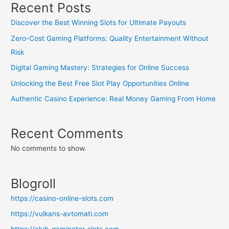
Recent Posts
Discover the Best Winning Slots for Ultimate Payouts
Zero-Cost Gaming Platforms: Quality Entertainment Without
Risk
Digital Gaming Mastery: Strategies for Online Success
Unlocking the Best Free Slot Play Opportunities Online
Authentic Casino Experience: Real Money Gaming From Home
Recent Comments
No comments to show.
Blogroll
https://casino-online-slots.com
https://vulkans-avtomati.com