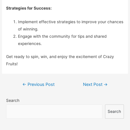
Strategies for Success:
Implement effective strategies to improve your chances
of winning.
Engage with the community for tips and shared
experiences.
Get ready to spin, win, and enjoy the excitement of Crazy
Fruits!
Post
←
Previous Post
Next Post
→
navigation
Search
Search