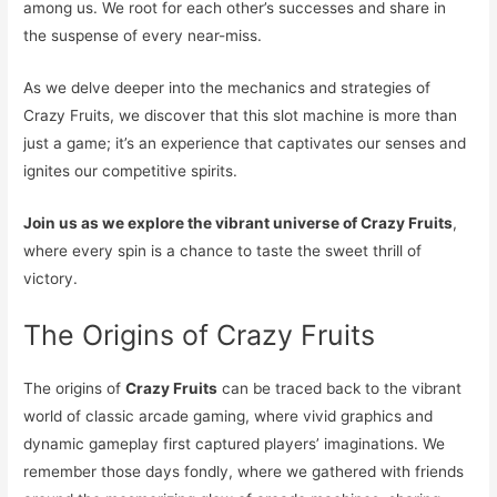
among us. We root for each other’s successes and share in
the suspense of every near-miss.
As we delve deeper into the mechanics and strategies of
Crazy Fruits, we discover that this slot machine is more than
just a game; it’s an experience that captivates our senses and
ignites our competitive spirits.
Join us as we explore the vibrant universe of Crazy Fruits
,
where every spin is a chance to taste the sweet thrill of
victory.
The Origins of Crazy Fruits
The origins of
Crazy Fruits
can be traced back to the vibrant
world of classic arcade gaming, where vivid graphics and
dynamic gameplay first captured players’ imaginations. We
remember those days fondly, where we gathered with friends