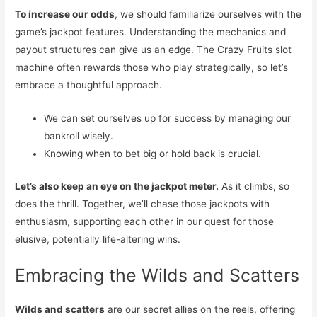
To increase our odds
, we should familiarize ourselves with the
game’s jackpot features. Understanding the mechanics and
payout structures can give us an edge. The Crazy Fruits slot
machine often rewards those who play strategically, so let’s
embrace a thoughtful approach.
We can set ourselves up for success by managing our
bankroll wisely.
Knowing when to bet big or hold back is crucial.
Let’s also keep an eye on the jackpot meter.
As it climbs, so
does the thrill. Together, we’ll chase those jackpots with
enthusiasm, supporting each other in our quest for those
elusive, potentially life-altering wins.
Embracing the Wilds and Scatters
Wilds and scatters
are our secret allies on the reels, offering