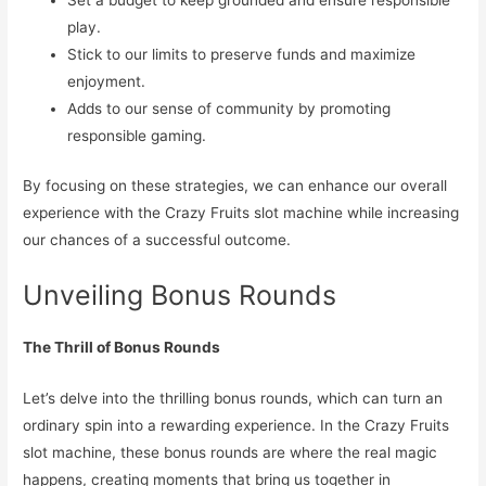
Set a budget to keep grounded and ensure responsible
play.
Stick to our limits to preserve funds and maximize
enjoyment.
Adds to our sense of community by promoting
responsible gaming.
By focusing on these strategies, we can enhance our overall
experience with the Crazy Fruits slot machine while increasing
our chances of a successful outcome.
Unveiling Bonus Rounds
The Thrill of Bonus Rounds
Let’s delve into the thrilling bonus rounds, which can turn an
ordinary spin into a rewarding experience. In the Crazy Fruits
slot machine, these bonus rounds are where the real magic
happens, creating moments that bring us together in