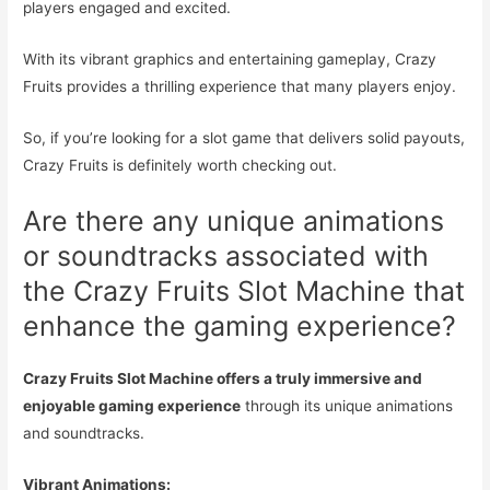
players engaged and excited.
With its vibrant graphics and entertaining gameplay, Crazy
Fruits provides a thrilling experience that many players enjoy.
So, if you’re looking for a slot game that delivers solid payouts,
Crazy Fruits is definitely worth checking out.
Are there any unique animations
or soundtracks associated with
the Crazy Fruits Slot Machine that
enhance the gaming experience?
Crazy Fruits Slot Machine offers a truly immersive and
enjoyable gaming experience
through its unique animations
and soundtracks.
Vibrant Animations: