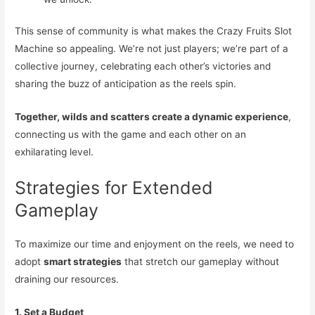
This sense of community is what makes the Crazy Fruits Slot
Machine so appealing. We’re not just players; we’re part of a
collective journey, celebrating each other’s victories and
sharing the buzz of anticipation as the reels spin.
Together, wilds and scatters create a dynamic experience
,
connecting us with the game and each other on an
exhilarating level.
Strategies for Extended
Gameplay
To maximize our time and enjoyment on the reels, we need to
adopt
smart strategies
that stretch our gameplay without
draining our resources.
1. Set a Budget