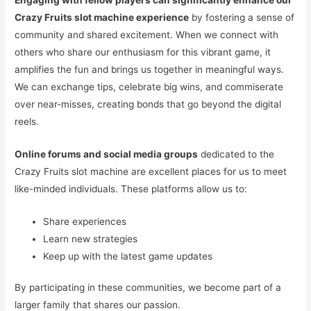
Engaging with fellow players can significantly enhance our
Crazy Fruits slot machine experience
by fostering a sense of
community and shared excitement. When we connect with
others who share our enthusiasm for this vibrant game, it
amplifies the fun and brings us together in meaningful ways.
We can exchange tips, celebrate big wins, and commiserate
over near-misses, creating bonds that go beyond the digital
reels.
Online forums and social media groups
dedicated to the
Crazy Fruits slot machine are excellent places for us to meet
like-minded individuals. These platforms allow us to:
Share experiences
Learn new strategies
Keep up with the latest game updates
By participating in these communities, we become part of a
larger family that shares our passion.