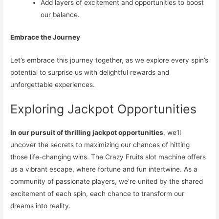
Add layers of excitement and opportunities to boost
our balance.
Embrace the Journey
Let’s embrace this journey together, as we explore every spin’s
potential to surprise us with delightful rewards and
unforgettable experiences.
Exploring Jackpot Opportunities
In our pursuit of thrilling jackpot opportunities
, we’ll
uncover the secrets to maximizing our chances of hitting
those life-changing wins. The Crazy Fruits slot machine offers
us a vibrant escape, where fortune and fun intertwine. As a
community of passionate players, we’re united by the shared
excitement of each spin, each chance to transform our
dreams into reality.