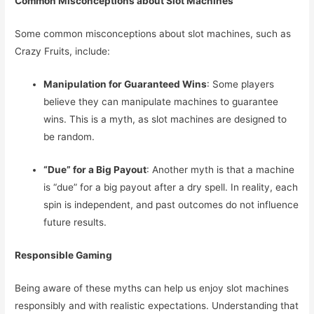
Common Misconceptions about Slot Machines
Some common misconceptions about slot machines, such as
Crazy Fruits, include:
Manipulation for Guaranteed Wins
: Some players
believe they can manipulate machines to guarantee
wins. This is a myth, as slot machines are designed to
be random.
“Due” for a Big Payout
: Another myth is that a machine
is “due” for a big payout after a dry spell. In reality, each
spin is independent, and past outcomes do not influence
future results.
Responsible Gaming
Being aware of these myths can help us enjoy slot machines
responsibly and with realistic expectations. Understanding that