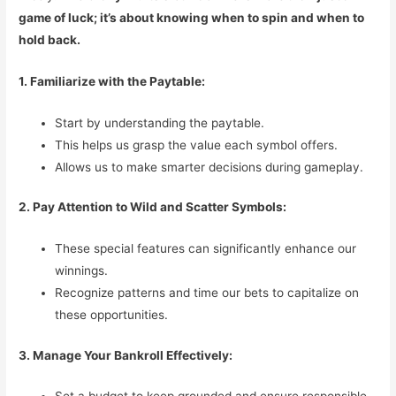
game of luck; it’s about knowing when to spin and when to
hold back.
1. Familiarize with the Paytable:
Start by understanding the paytable.
This helps us grasp the value each symbol offers.
Allows us to make smarter decisions during gameplay.
2. Pay Attention to Wild and Scatter Symbols:
These special features can significantly enhance our
winnings.
Recognize patterns and time our bets to capitalize on
these opportunities.
3. Manage Your Bankroll Effectively: