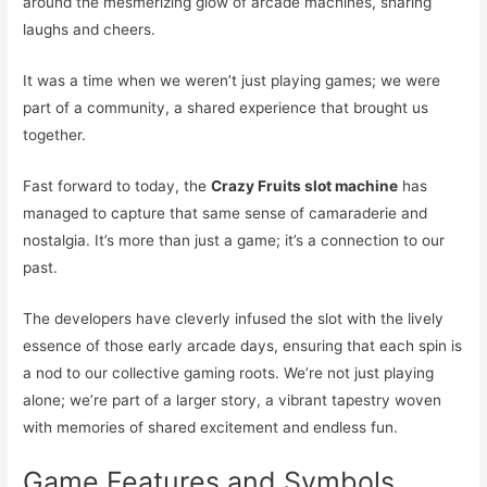
around the mesmerizing glow of arcade machines, sharing
laughs and cheers.
It was a time when we weren’t just playing games; we were
part of a community, a shared experience that brought us
together.
Fast forward to today, the
Crazy Fruits slot machine
has
managed to capture that same sense of camaraderie and
nostalgia. It’s more than just a game; it’s a connection to our
past.
The developers have cleverly infused the slot with the lively
essence of those early arcade days, ensuring that each spin is
a nod to our collective gaming roots. We’re not just playing
alone; we’re part of a larger story, a vibrant tapestry woven
with memories of shared excitement and endless fun.
Game Features and Symbols