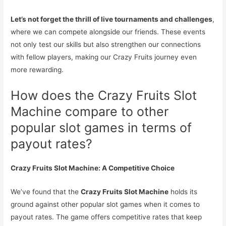
Let’s not forget the thrill of live tournaments and challenges
,
where we can compete alongside our friends. These events
not only test our skills but also strengthen our connections
with fellow players, making our Crazy Fruits journey even
more rewarding.
How does the Crazy Fruits Slot
Machine compare to other
popular slot games in terms of
payout rates?
Crazy Fruits Slot Machine: A Competitive Choice
We’ve found that the
Crazy Fruits Slot Machine
holds its
ground against other popular slot games when it comes to
payout rates. The game offers competitive rates that keep