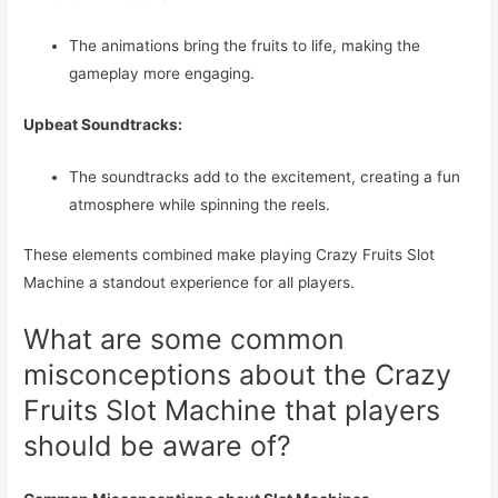
The animations bring the fruits to life, making the
gameplay more engaging.
Upbeat Soundtracks:
The soundtracks add to the excitement, creating a fun
atmosphere while spinning the reels.
These elements combined make playing Crazy Fruits Slot
Machine a standout experience for all players.
What are some common
misconceptions about the Crazy
Fruits Slot Machine that players
should be aware of?