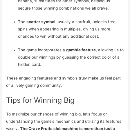
banana, substitutes for other symbols, helping us
secure those winning combinations we all crave.
The
scatter symbol
, usually a starfruit, unlocks free
spins when appearing in multiples, giving us more
chances to win without any additional cost.
The game incorporates a
gamble feature
, allowing us to
double our winnings by guessing the correct color of a
hidden card.
These engaging features and symbols truly make us feel part
of a lively gaming community.
Tips for Winning Big
To maximize our chances of winning big, let’s focus on
understanding the game’s mechanics and utilizing its features
wisely.
The Crazy Fruits slot machine is more than just a