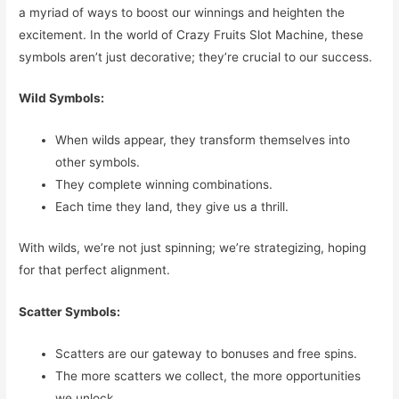
a myriad of ways to boost our winnings and heighten the
excitement. In the world of Crazy Fruits Slot Machine, these
symbols aren’t just decorative; they’re crucial to our success.
Wild Symbols:
When wilds appear, they transform themselves into
other symbols.
They complete winning combinations.
Each time they land, they give us a thrill.
With wilds, we’re not just spinning; we’re strategizing, hoping
for that perfect alignment.
Scatter Symbols:
Scatters are our gateway to bonuses and free spins.
The more scatters we collect, the more opportunities
we unlock.