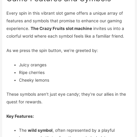
Every spin in this vibrant slot game offers a unique array of
features and symbols that promise to enhance our gaming
experience.
The Crazy Fruits slot machine
invites us into a
colorful world where each symbol feels like a familiar friend.
As we press the spin button, we’re greeted by:
Juicy oranges
Ripe cherries
Cheeky lemons
These symbols aren’t just eye candy; they’re our allies in the
quest for rewards.
Key Features:
The
wild symbol
, often represented by a playful