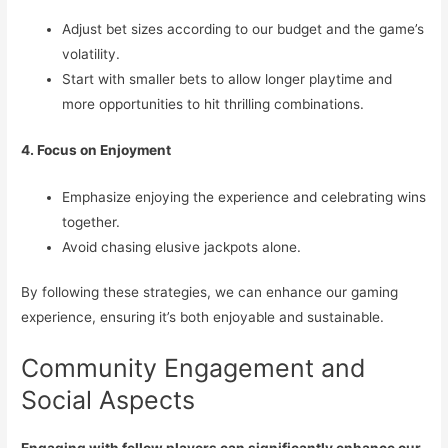
Adjust bet sizes according to our budget and the game’s
volatility.
Start with smaller bets to allow longer playtime and
more opportunities to hit thrilling combinations.
4. Focus on Enjoyment
Emphasize enjoying the experience and celebrating wins
together.
Avoid chasing elusive jackpots alone.
By following these strategies, we can enhance our gaming
experience, ensuring it’s both enjoyable and sustainable.
Community Engagement and
Social Aspects