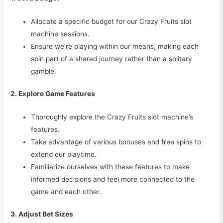
Allocate a specific budget for our Crazy Fruits slot
machine sessions.
Ensure we’re playing within our means, making each
spin part of a shared journey rather than a solitary
gamble.
2. Explore Game Features
Thoroughly explore the Crazy Fruits slot machine’s
features.
Take advantage of various bonuses and free spins to
extend our playtime.
Familiarize ourselves with these features to make
informed decisions and feel more connected to the
game and each other.
3. Adjust Bet Sizes