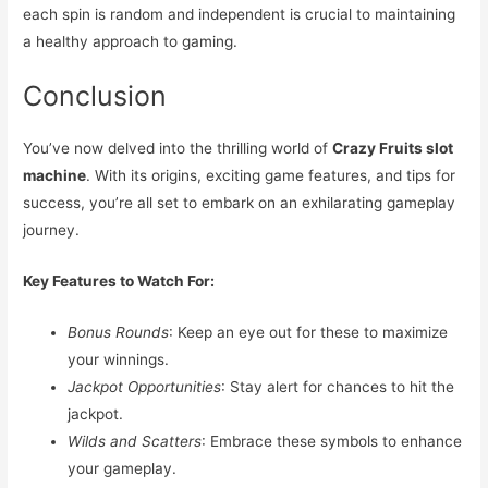
each spin is random and independent is crucial to maintaining
a healthy approach to gaming.
Conclusion
You’ve now delved into the thrilling world of
Crazy Fruits slot
machine
. With its origins, exciting game features, and tips for
success, you’re all set to embark on an exhilarating gameplay
journey.
Key Features to Watch For:
Bonus Rounds
: Keep an eye out for these to maximize
your winnings.
Jackpot Opportunities
: Stay alert for chances to hit the
jackpot.
Wilds and Scatters
: Embrace these symbols to enhance
your gameplay.