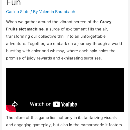
Fun
Casino Slots
/ By
Valentin Baumbach
When we gather around the vibrant screen of the
Crazy
Fruits slot machine
, a surge of excitement fills the air,
transforming our collective thrill into an unforgettable
adventure. Together, we embark on a journey through a world
bursting with color and whimsy, where each spin holds the
promise of juicy rewards and exhilarating surprises.
The allure of this game lies not only in its tantalizing visuals
and engaging gameplay, but also in the camaraderie it fosters