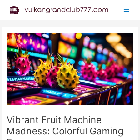
Main
Men
Vibrant Fruit Machine
Madness: Colorful Gaming