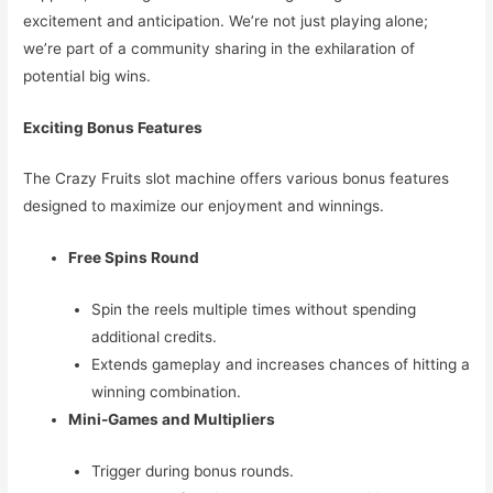
excitement and anticipation. We’re not just playing alone;
we’re part of a community sharing in the exhilaration of
potential big wins.
Exciting Bonus Features
The Crazy Fruits slot machine offers various bonus features
designed to maximize our enjoyment and winnings.
Free Spins Round
Spin the reels multiple times without spending
additional credits.
Extends gameplay and increases chances of hitting a
winning combination.
Mini-Games and Multipliers
Trigger during bonus rounds.