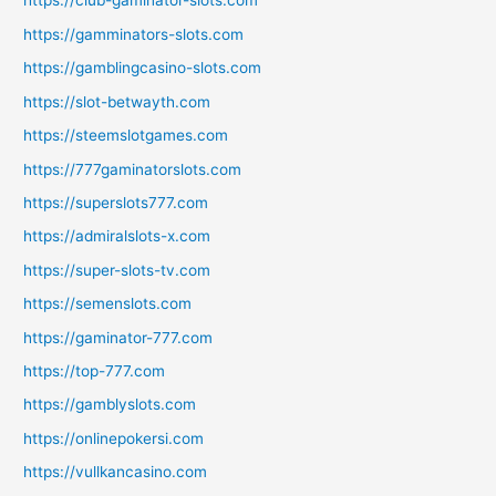
https://club-gaminator-slots.com
https://gamminators-slots.com
https://gamblingcasino-slots.com
https://slot-betwayth.com
https://steemslotgames.com
https://777gaminatorslots.com
https://superslots777.com
https://admiralslots-x.com
https://super-slots-tv.com
https://semenslots.com
https://gaminator-777.com
https://top-777.com
https://gamblyslots.com
https://onlinepokersi.com
https://vullkancasino.com